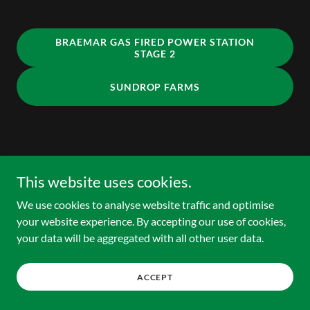
BRAEMAR GAS FIRED POWER STATION
STAGE 2
SUNDROP FARMS
Copyright © 2025 HCE Advisory - All Rights Reserved.
This website uses cookies.
We use cookies to analyse website traffic and optimise
your website experience. By accepting our use of cookies,
your data will be aggregated with all other user data.
ACCEPT