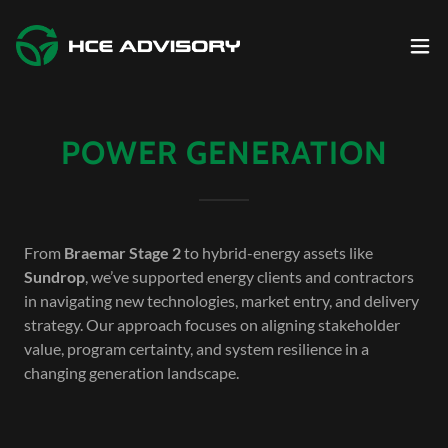
POWER GENERATION
From
Braemar Stage 2
to hybrid-energy assets like
Sundrop
, we’ve supported energy clients and contractors
in navigating new technologies, market entry, and delivery
strategy. Our approach focuses on aligning stakeholder
value, program certainty, and system resilience in a
changing generation landscape.